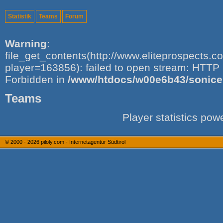
Statistik
Teams
Forum
Warning
:
file_get_contents(http://www.eliteprospects.
player=163856): failed to open stream: HTTP 
Forbidden in
/www/htdocs/w00e6b43/sonice.i
Teams
Player statistics po
© 2000 - 2026
piloly.com - Internetagentur Südtirol