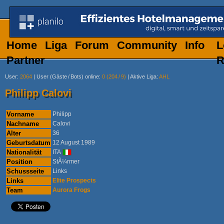
Home
Liga
Forum
Community
Info
L
Partner
R
User
:
2064
|
User (Gäste
/
Bots) online
:
0 (204
/
9)
|
Aktive Liga
:
AHL
Philipp Calovi
Vorname
Philipp
Nachname
Calovi
Alter
36
Geburtsdatum
12 August 1989
Nationalität
ITA
Position
StÃ¼rmer
Schussseite
Links
Links
Elite Prospects
Team
Aurora Frogs