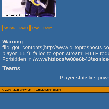
Statistik
Teams
Fotos
Forum
Warning
:
file_get_contents(http://www.eliteprospects.
player=557): failed to open stream: HTTP req
Forbidden in
/www/htdocs/w00e6b43/sonice.i
Teams
Player statistics po
© 2000 - 2026
piloly.com - Internetagentur Südtirol