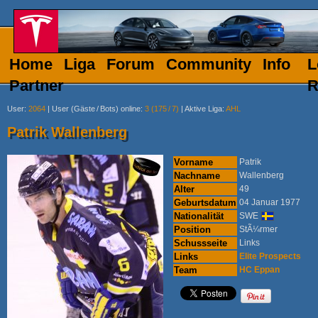
Home
Liga
Forum
Community
Info
L
Partner
R
User
:
2064
|
User (Gäste
/
Bots) online
:
3 (175
/
7)
|
Aktive Liga
:
AHL
Patrik Wallenberg
Vorname
Patrik
Nachname
Wallenberg
Alter
49
Geburtsdatum
04 Januar 1977
Nationalität
SWE
Position
StÃ¼rmer
Schussseite
Links
Links
Elite Prospects
Team
HC Eppan