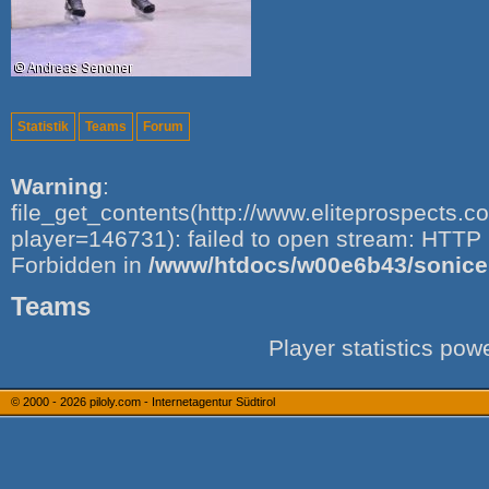
Statistik
Teams
Forum
Warning
:
file_get_contents(http://www.eliteprospects.
player=146731): failed to open stream: HTTP 
Forbidden in
/www/htdocs/w00e6b43/sonice.i
Teams
Player statistics po
© 2000 - 2026
piloly.com - Internetagentur Südtirol