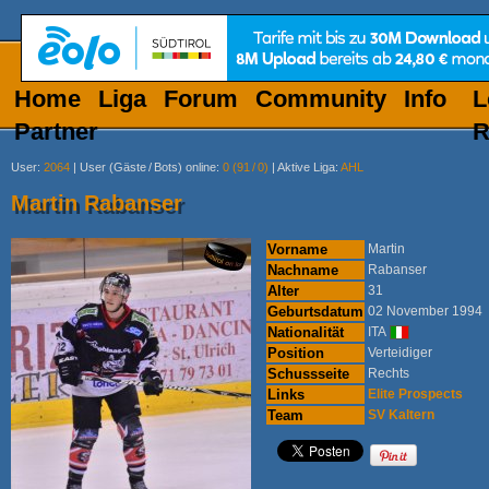
Home
Liga
Forum
Community
Info
L
Partner
R
User
:
2064
|
User (Gäste
/
Bots) online
:
0 (91
/
0)
|
Aktive Liga
:
AHL
Martin Rabanser
Vorname
Martin
Nachname
Rabanser
Alter
31
Geburtsdatum
02 November 1994
Nationalität
ITA
Position
Verteidiger
Schussseite
Rechts
Links
Elite Prospects
Team
SV Kaltern