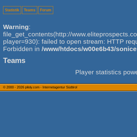
Statistik
Teams
Forum
Warning
:
file_get_contents(http://www.eliteprospects.
player=930): failed to open stream: HTTP req
Forbidden in
/www/htdocs/w00e6b43/sonice.i
Teams
Player statistics po
© 2000 - 2026
piloly.com - Internetagentur Südtirol