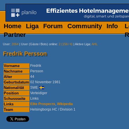
Home
Liga
Forum
Community
Info
L
Partner
R
User
:
2064
|
User (Gäste
/
Bots) online
:
2 (156
/
4)
|
Aktive Liga
:
AHL
Fredrik Persson
Vorname
Fredrik
Nachname
Persson
Alter
44
Geburtsdatum
02 November 1981
Nationalität
SWE
Position
Verteidiger
Schussseite
Links
Links
Elite Prospects
,
Wikipedia
Team
Helsingborgs HC / Division 1