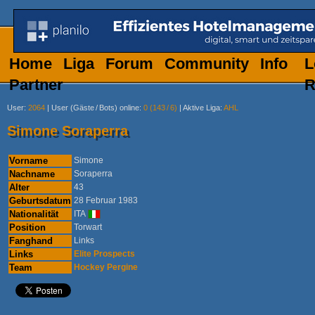
Home
Liga
Forum
Community
Info
L
Partner
R
User
:
2064
|
User (Gäste
/
Bots) online
:
0 (143
/
6)
|
Aktive Liga
:
AHL
Simone Soraperra
Vorname
Simone
Nachname
Soraperra
Alter
43
Geburtsdatum
28 Februar 1983
Nationalität
ITA
Position
Torwart
Fanghand
Links
Links
Elite Prospects
Team
Hockey Pergine