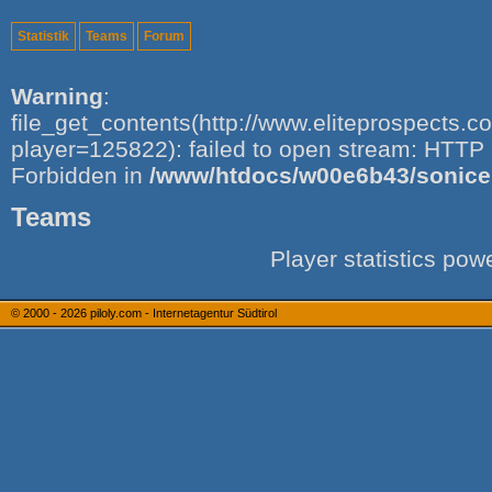
Statistik
Teams
Forum
Warning
:
file_get_contents(http://www.eliteprospects.
player=125822): failed to open stream: HTTP 
Forbidden in
/www/htdocs/w00e6b43/sonice.i
Teams
Player statistics po
© 2000 - 2026
piloly.com - Internetagentur Südtirol