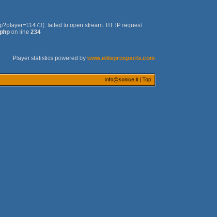
php?player=11473): failed to open stream: HTTP request
.php
on line
234
Player statistics powered by
www.eliteprospects.com
info@sonice.it
|
Top