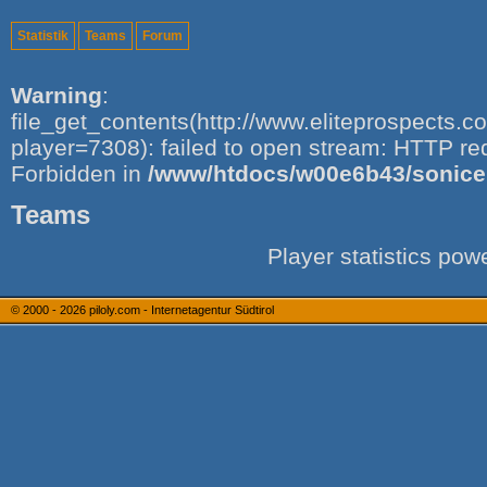
Statistik
Teams
Forum
Warning
:
file_get_contents(http://www.eliteprospects.
player=7308): failed to open stream: HTTP re
Forbidden in
/www/htdocs/w00e6b43/sonice.i
Teams
Player statistics po
© 2000 - 2026
piloly.com - Internetagentur Südtirol