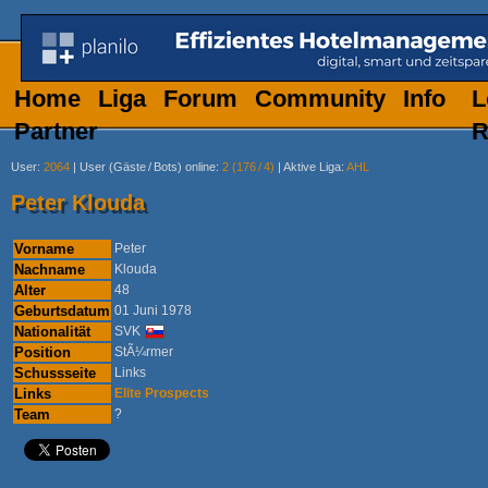
Home
Liga
Forum
Community
Info
L
Partner
R
User
:
2064
|
User (Gäste
/
Bots) online
:
2 (176
/
4)
|
Aktive Liga
:
AHL
Peter Klouda
Vorname
Peter
Nachname
Klouda
Alter
48
Geburtsdatum
01 Juni 1978
Nationalität
SVK
Position
StÃ¼rmer
Schussseite
Links
Links
Elite Prospects
Team
?