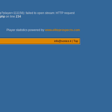
php?player=111156): failed to open stream: HTTP request
.php
on line
234
Player statistics powered by
www.eliteprospects.com
info@sonice.it
|
Top