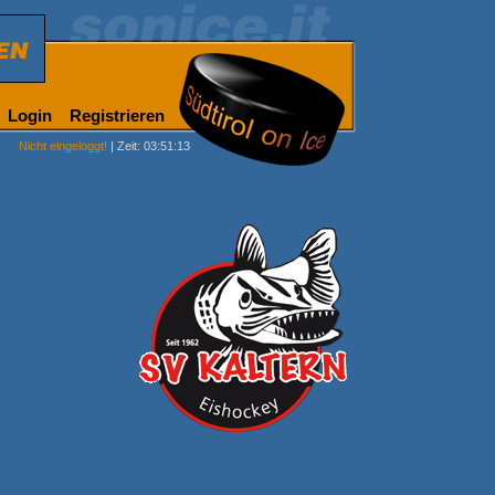
Login
Registrieren
Nicht eingeloggt!
| Zeit: 03:51:13