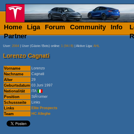
Home
Liga
Forum
Community
Info
L
Partner
R
User
:
2064
|
User (Gäste
/
Bots) online
:
1 (94
/
8)
|
Aktive Liga
:
AHL
Lorenzo Cagnati
Vorname
Lorenzo
Nachname
Cagnati
Alter
29
Geburtsdatum
03 Juni 1997
Nationalität
ITA
Position
StÃ¼rmer
Schussseite
Links
Links
Elite Prospects
Team
HC Alleghe