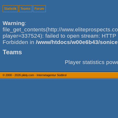
Statistik
Teams
Forum
Warning
:
file_get_contents(http://www.eliteprospects.
player=337524): failed to open stream: HTTP 
Forbidden in
/www/htdocs/w00e6b43/sonice.i
Teams
Player statistics po
© 2000 - 2026
piloly.com - Internetagentur Südtirol