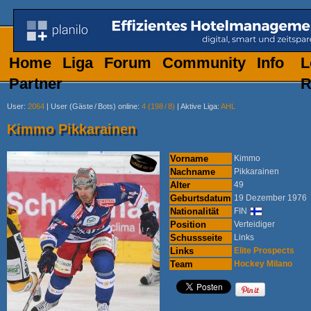
Home
Liga
Forum
Community
Info
L
Partner
R
User
:
2064
|
User (Gäste
/
Bots) online
:
4 (198
/
8)
|
Aktive Liga
:
AHL
Kimmo Pikkarainen
Vorname
Kimmo
Nachname
Pikkarainen
Alter
49
Geburtsdatum
19 Dezember 1976
Nationalität
FIN
Position
Verteidiger
Schussseite
Links
Links
Elite Prospects
Team
Hockey Milano