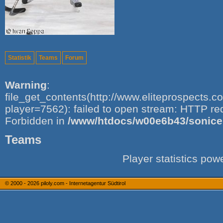
Statistik
Teams
Forum
Warning
:
file_get_contents(http://www.eliteprospects.
player=7562): failed to open stream: HTTP re
Forbidden in
/www/htdocs/w00e6b43/sonice.i
Teams
Player statistics po
© 2000 - 2026
piloly.com - Internetagentur Südtirol