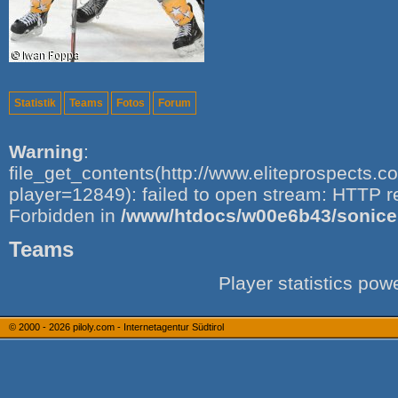
Statistik
Teams
Fotos
Forum
Warning
:
file_get_contents(http://www.eliteprospects.
player=12849): failed to open stream: HTTP r
Forbidden in
/www/htdocs/w00e6b43/sonice.i
Teams
Player statistics po
© 2000 - 2026
piloly.com - Internetagentur Südtirol