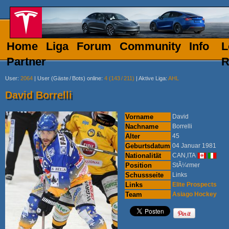
Home
Liga
Forum
Community
Info
L
Partner
R
User
:
2064
|
User (Gäste
/
Bots) online
:
4 (143
/
211)
|
Aktive Liga
:
AHL
David Borrelli
Vorname
David
Nachname
Borrelli
Alter
45
Geburtsdatum
04 Januar 1981
Nationalität
CAN,ITA
Position
StÃ¼rmer
Schussseite
Links
Links
Elite Prospects
Team
Asiago Hockey